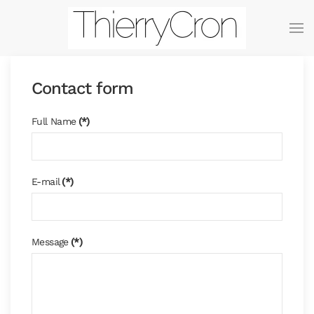
Skip to main content
Contact form
Full Name
(*)
E-mail
(*)
Message
(*)