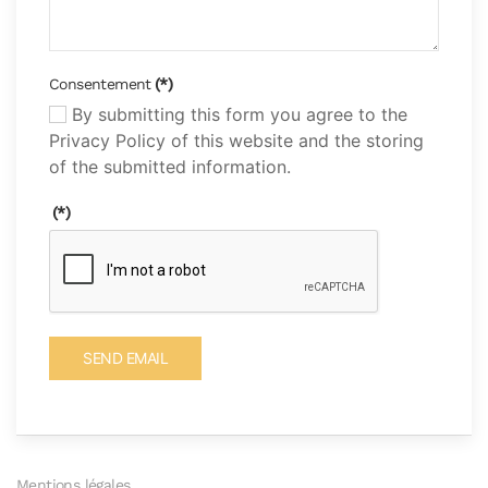
Consentement
(*)
By submitting this form you agree to the
Privacy Policy of this website and the storing
of the submitted information.
(*)
SEND EMAIL
Mentions légales