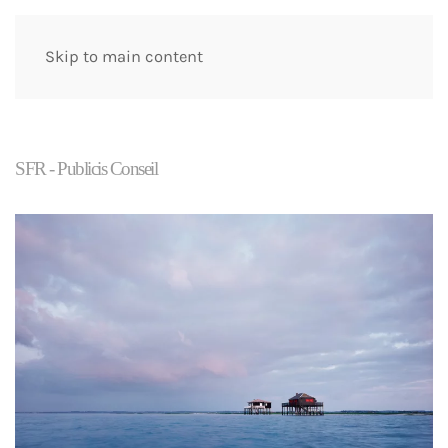
Skip to main content
SFR - Publicis Conseil