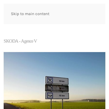
Skip to main content
SKODA - Agence V