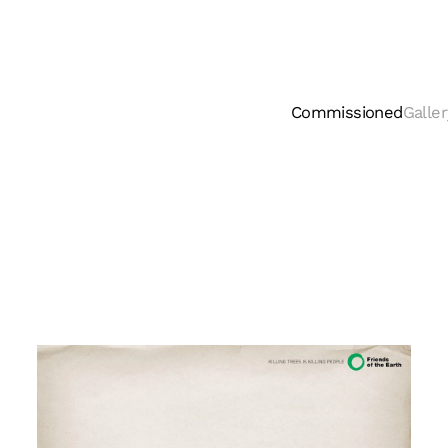
Commissioned
Galler