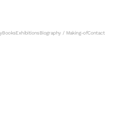
y
Books
Exhibitions
Biography / Making-of
Contact