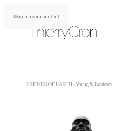
Skip to main content
FRIENDS OF EARTH - Young & Rubicam